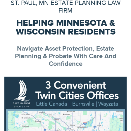
ST. PAUL, MN ESTATE PLANNING LAW
FIRM
HELPING MINNESOTA &
WISCONSIN RESIDENTS
Navigate Asset Protection, Estate
Planning & Probate With Care And
Confidence