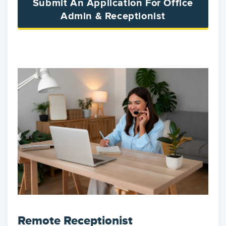
Submit An Application For Office
Admin & Receptionist
Remote Receptionist