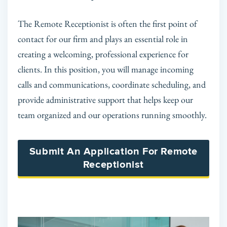
The Remote Receptionist is often the first point of
contact for our firm and plays an essential role in
creating a welcoming, professional experience for
clients. In this position, you will manage incoming
calls and communications, coordinate scheduling, and
provide administrative support that helps keep our
team organized and our operations running smoothly.
Submit An Application For Remote
Receptionist