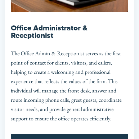
Office Administrator &
Receptionist
The Office Admin & Receptionist serves as the first
point of contact for clients, visitors, and callers,
helping to create a welcoming and professional
experience that reflects the values of the firm. This
individual will manage the front desk, answer and
route incoming phone calls, greet guests, coordinate
visitor needs, and provide general administrative
support to ensure the office operates efficiently.