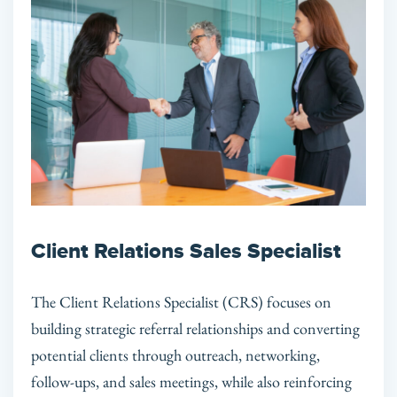
Client Relations Sales Specialist
The Client Relations Specialist (CRS) focuses on
building strategic referral relationships and converting
potential clients through outreach, networking,
follow-ups, and sales meetings, while also reinforcing