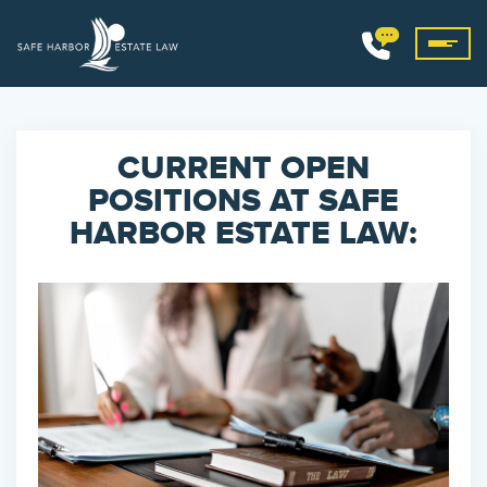
CURRENT OPEN
POSITIONS AT SAFE
HARBOR ESTATE LAW: