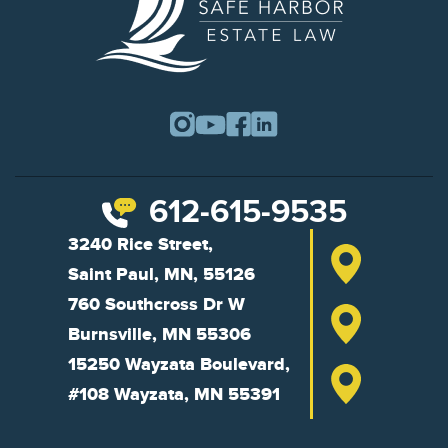
612-615-9535
3240 Rice Street,
Saint Paul, MN, 55126
760 Southcross Dr W
Burnsville, MN 55306
15250 Wayzata Boulevard,
#108 Wayzata, MN 55391