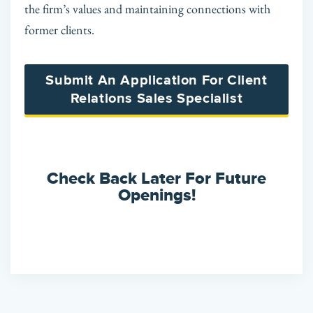
the firm’s values and maintaining connections with
former clients.
Submit An Application For Client
Relations Sales Specialist
Check Back Later For Future
Openings!