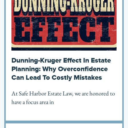
Dunning-Kruger Effect In Estate
Planning: Why Overconfidence
Can Lead To Costly Mistakes
At Safe Harbor Estate Law, we are honored to
have a focus area in