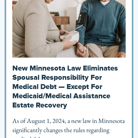
New Minnesota Law Eliminates
Spousal Responsibility For
Medical Debt — Except For
Medicaid/Medical Assistance
Estate Recovery
As of August 1, 2024, a new law in Minnesota
significantly changes the rules regarding