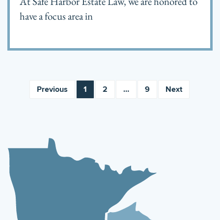
At Safe Harbor Estate Law, we are honored to
have a focus area in
Previous
1
2
…
9
Next