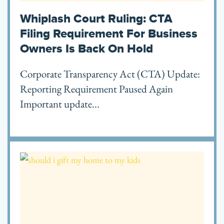
Whiplash Court Ruling: CTA
Filing Requirement For Business
Owners Is Back On Hold
Corporate Transparency Act (CTA) Update:
Reporting Requirement Paused Again
Important update...