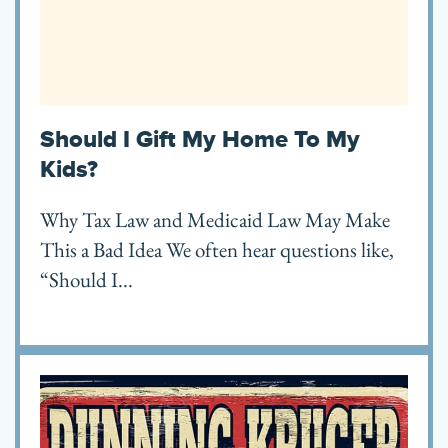
Should I Gift My Home To My
Kids?
Why Tax Law and Medicaid Law May Make
This a Bad Idea We often hear questions like,
“Should I...