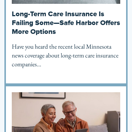
Long-Term Care Insurance Is
Failing Some—Safe Harbor Offers
More Options
Have you heard the recent local Minnesota
news coverage about long-term care insurance
companies...