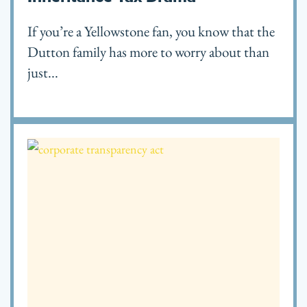
If you’re a Yellowstone fan, you know that the
Dutton family has more to worry about than
just...