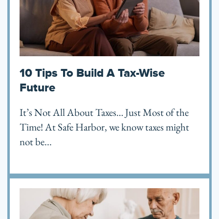
10 Tips To Build A Tax-Wise
Future
It’s Not All About Taxes… Just Most of the
Time! At Safe Harbor, we know taxes might
not be...