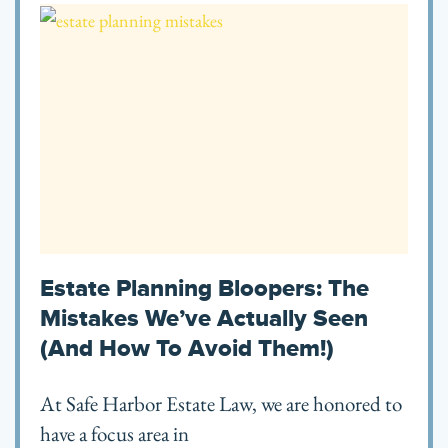
Estate Planning Bloopers: The
Mistakes We’ve Actually Seen
(and How To Avoid Them!)
At Safe Harbor Estate Law, we are honored to
have a focus area in