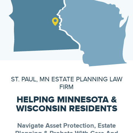
ST. PAUL, MN ESTATE PLANNING LAW
FIRM
HELPING MINNESOTA &
WISCONSIN RESIDENTS
Navigate Asset Protection, Estate