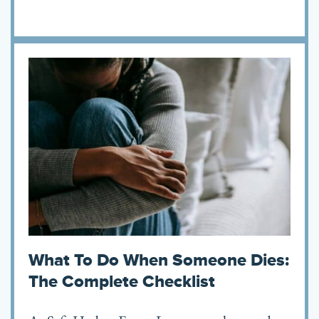
What To Do When Someone Dies:
The Complete Checklist