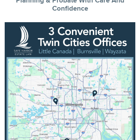
Planning & Probate With Care And
Confidence