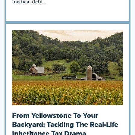
medical debt...
From Yellowstone To Your
Backyard: Tackling The Real-Life
Inheritance Tax Drama