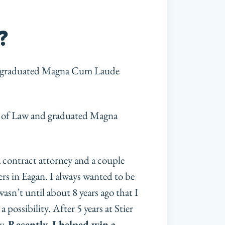
?
nd graduated Magna Cum Laude
ol of Law and graduated Magna
 a contract attorney and a couple
rs in Eagan. I always wanted to be
asn’t until about 8 years ago that I
possibility. After 5 years at Stier
w.
Recently, I helped win a