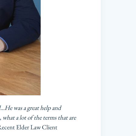
l…He was a great help and
 what a lot of the terms that are
cent Elder Law Client