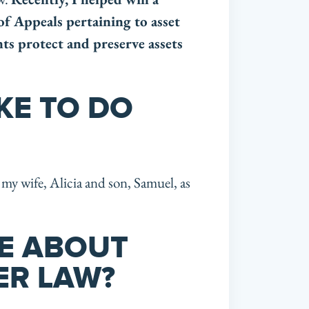
of Appeals per
taining to asset
nts protect and preserve assets
KE TO DO
my wife, Alicia and son, Samuel, as
KE ABOUT
ER LAW?