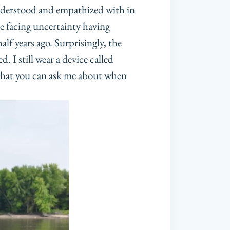
 understood and empathized with in
be facing uncertainty having
alf years ago. Surprisingly, the
 I still wear a device called
that you can ask me about when