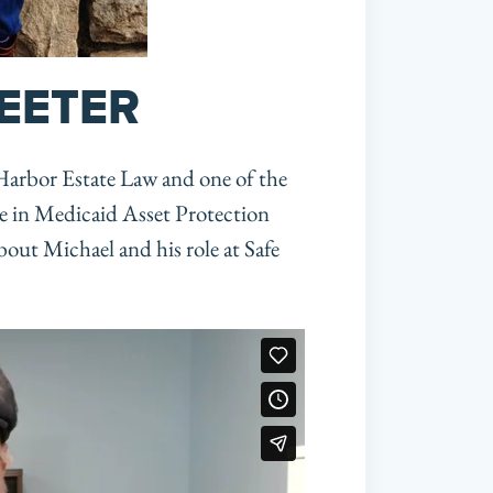
EETER
 Harbor Estate Law and one of the 
e in Medicaid Asset Protection 
out Michael and his role at Safe 