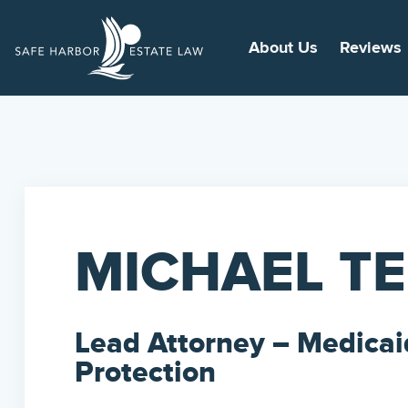
About Us
Reviews
MICHAEL T
Lead Attorney – Medicai
Protection