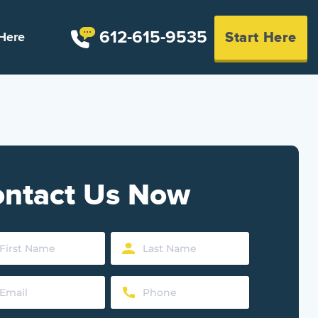
612-615-9535
Start Here
Here
ntact Us Now
Last
Name
Phone
d)
(Required)
d)
(Required)