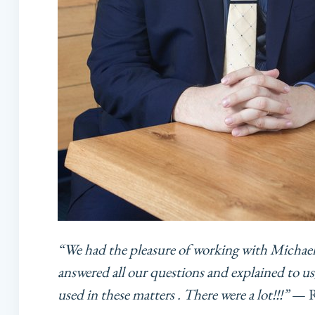
“We had the pleasure of working with Michae
answered all our questions and explained to us,
used in these matters . There were a lot!!!”
— Re