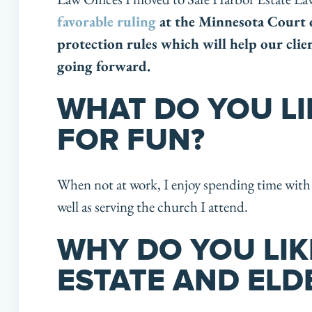
favorable ruling
at the Minnesota Court 
protection rules which will help our clie
going forward.
WHAT DO YOU LI
FOR FUN?
When not at work, I enjoy spending time with 
well as serving the church I attend.
WHY DO YOU LI
ESTATE AND ELD