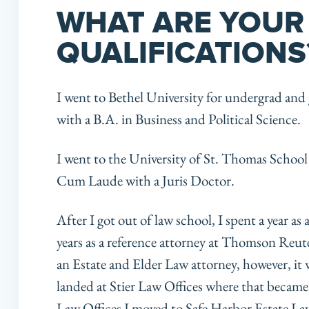
WHAT ARE YOUR
QUALIFICATIONS
I went to Bethel University for undergrad a
with a B.A. in Business and Political Science.
I went to the University of St. Thomas Scho
Cum Laude with a Juris Doctor.
After I got out of law school, I spent a year as
years as a reference attorney at Thomson Reute
an Estate and Elder Law attorney, however, it w
landed at Stier Law Offices where that became a 
Law Offices I moved to Safe Harbor Estate La