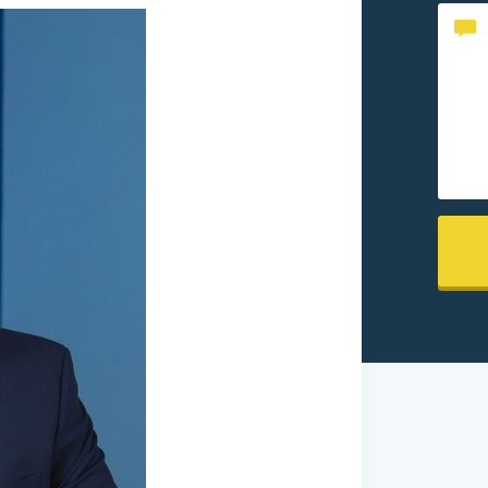
Conte