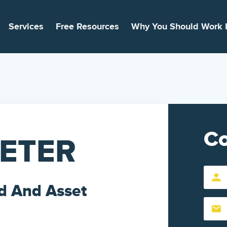
Services
Free Resources
Why You Should Work 
Co
EETER
First
d And Asset
Name
Email
(Require
(Require