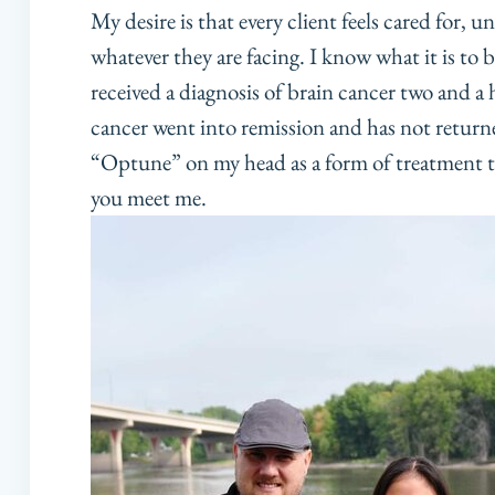
My desire is that every client feels cared for,
whatever they are facing. I know what it is to 
received a diagnosis of brain cancer two and a h
cancer went into remission and has not returned.
“Optune” on my head as a form of treatment 
you meet me.