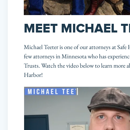
MEET MICHAEL T
Michael Teeter is one of our attorneys at Safe
few attorneys in Minnesota who has experienc
Trusts. Watch the video below to learn more ab
Harbor!