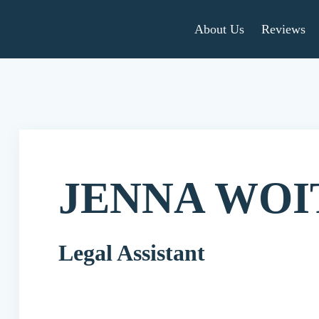
About Us
Reviews
JENNA WOI
Legal Assistant