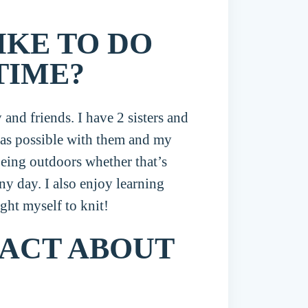
IKE TO DO
TIME?
and friends. I have 2 sisters and
e as possible with them and my
being outdoors whether that’s
ny day. I also enjoy learning
ght myself to knit!
FACT ABOUT