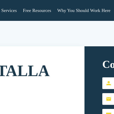
Services
Free Resources
Why You Should Work Here
Co
TALLA
First
Name
Email
(Requir
(Requir
Conten