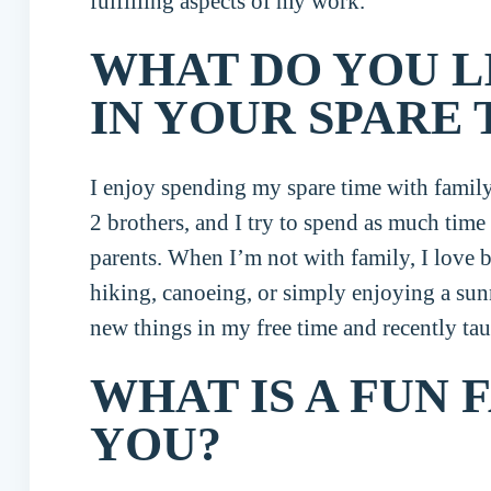
fulfilling aspects of my work.
WHAT DO YOU L
IN YOUR SPARE 
I enjoy spending my spare time with family 
2 brothers, and I try to spend as much tim
parents. When I’m not with family, I love 
hiking, canoeing, or simply enjoying a sun
new things in my free time and recently tau
WHAT IS A FUN 
YOU?