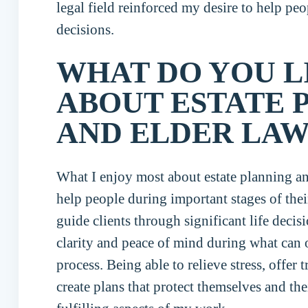
legal field reinforced my desire to help peo
decisions.
WHAT DO YOU L
ABOUT ESTATE 
AND ELDER LAW
What I enjoy most about estate planning an
help people during important stages of their
guide clients through significant life deci
clarity and peace of mind during what can
process. Being able to relieve stress, offer 
create plans that protect themselves and the