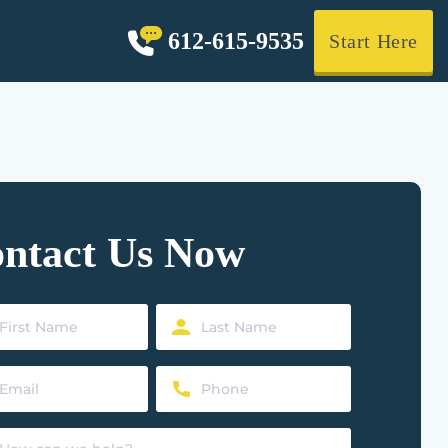
612-615-9535
Start Here
ntact Us Now
Last
Name
Phone
ed)
(Required)
ed)
(Required)
t