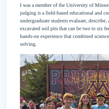
I was a member of the University of Minne
judging is a field-based educational and 
undergraduate students evaluate, describe, a
excavated soil pits that can be two to six f
hands-on experience that combined scienc
solving.