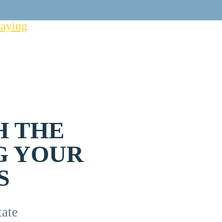
saying
H THE
G YOUR
S
ate