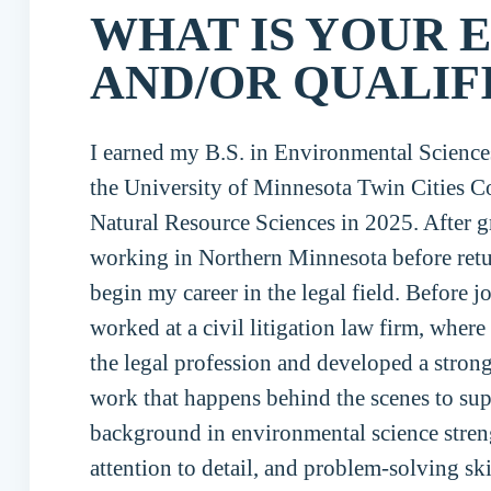
WHAT IS YOUR 
AND/OR QUALIF
I earned my B.S. in Environmental Scienc
the University of Minnesota Twin Cities Co
Natural Resource Sciences in 2025. After g
working in Northern Minnesota before retur
begin my career in the legal field. Before 
worked at a civil litigation law firm, where
the legal profession and developed a strong
work that happens behind the scenes to sup
background in environmental science stren
attention to detail, and problem-solving sk