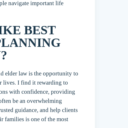
ple navigate important life
IKE BEST
PLANNING
?
d elder law is the opportunity to
 lives. I find it rewarding to
sions with confidence, providing
 often be an overwhelming
trusted guidance, and help clients
ir families is one of the most