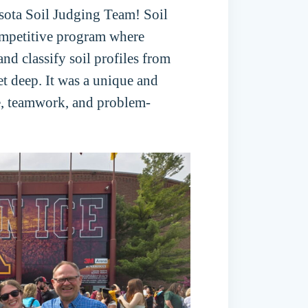
sota Soil Judging Team! Soil
competitive program where
nd classify soil profiles from
eet deep. It was a unique and
e, teamwork, and problem-