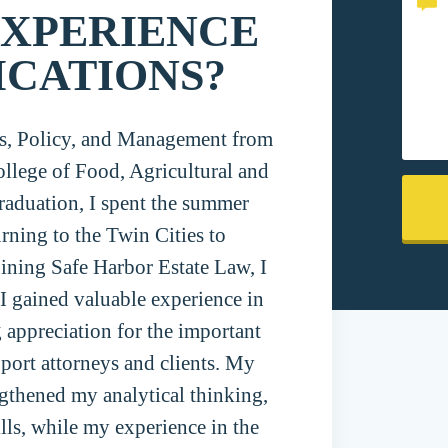
EXPERIENCE
ICATIONS?
es, Policy, and Management from
llege of Food, Agricultural and
raduation, I spent the summer
ning to the Twin Cities to
joining Safe Harbor Estate Law, I
 I gained valuable experience in
 appreciation for the important
port attorneys and clients. My
gthened my analytical thinking,
ills, while my experience in the