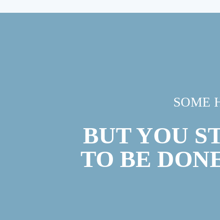
SOME 
BUT YOU S
TO BE DON