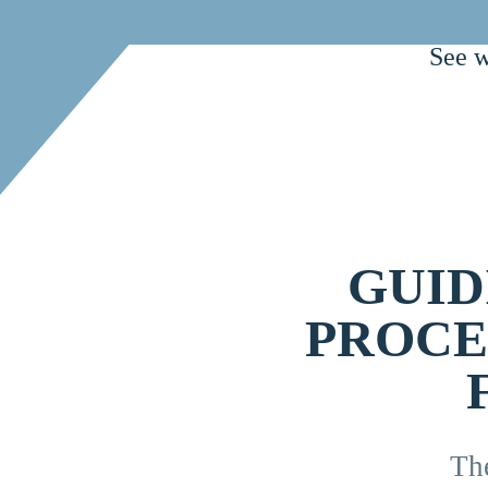
See w
GUID
PROCE
Th