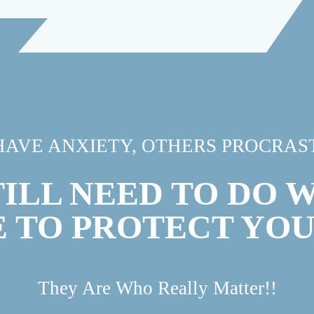
HAVE ANXIETY, OTHERS PROCRAST
TILL NEED TO DO 
E TO PROTECT YO
They Are Who Really Matter!!