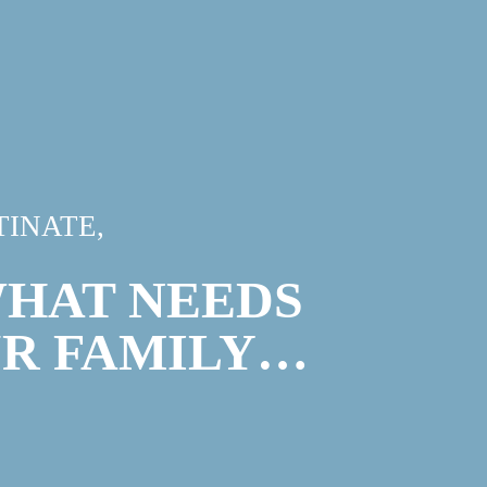
INATE,
WHAT NEEDS
UR FAMILY…