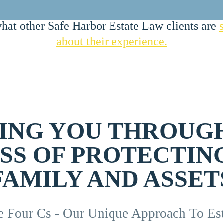
hat other Safe Harbor Estate Law clients are
about their experience.
ING YOU THROUG
SS OF PROTECTIN
FAMILY AND ASSET
e Four Cs - Our Unique Approach To Est