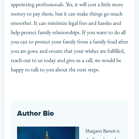
appointing professionals. Yes, it will cost a little more
money to pay them, but it can make things go much
smoother. It can minimize legal fees and hassles and
help protect family relationships. If you want to do all
you can to protect your family from a family feud after
you are gone and ensure that your wishes are fulfilled,
reach out to us today and give us a call, we would be
happy to talk to you about the next steps.
Author Bio
Margaret Barrett is