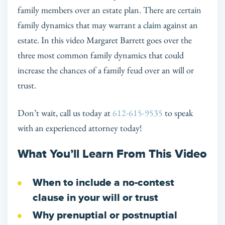
family members over an estate plan. There are certain
family dynamics that may warrant a claim against an
estate. In this video Margaret Barrett goes over the
three most common family dynamics that could
increase the chances of a family feud over an will or
trust.
Don’t wait, call us today at
612-615-9535
to speak
with an experienced attorney today!
What You’ll Learn From This Video
When to include a no-contest
clause in your will or trust
Why prenuptial or postnuptial