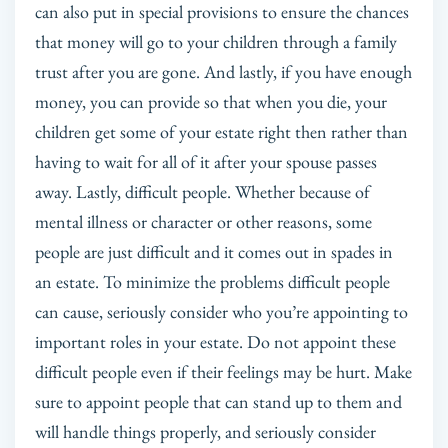
can also put in special provisions to ensure the chances
that money will go to your children through a family
trust after you are gone. And lastly, if you have enough
money, you can provide so that when you die, your
children get some of your estate right then rather than
having to wait for all of it after your spouse passes
away. Lastly, difficult people. Whether because of
mental illness or character or other reasons, some
people are just difficult and it comes out in spades in
an estate. To minimize the problems difficult people
can cause, seriously consider who you’re appointing to
important roles in your estate. Do not appoint these
difficult people even if their feelings may be hurt. Make
sure to appoint people that can stand up to them and
will handle things properly, and seriously consider