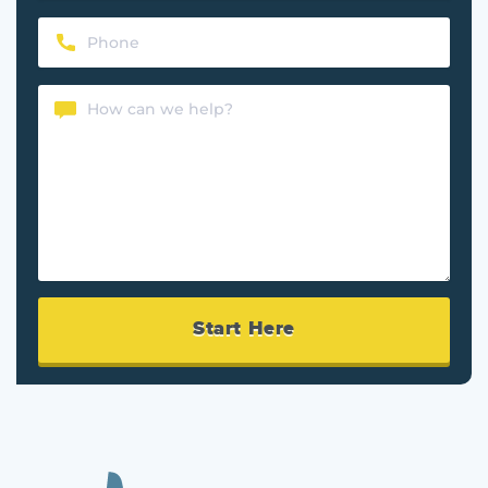
Phone
(Required)
Content