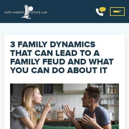
3 FAMILY DYNAMICS
THAT CAN LEAD TO A
FAMILY FEUD AND WHAT
YOU CAN DO ABOUT IT