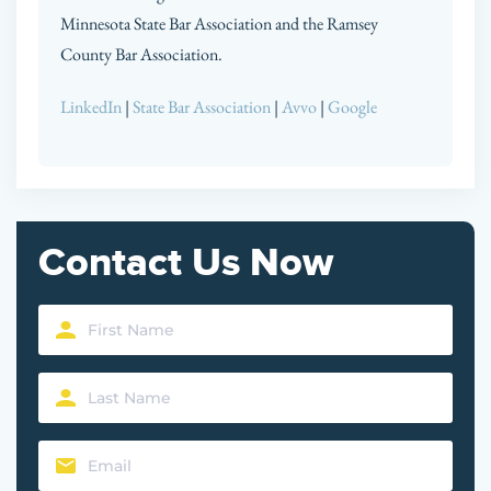
Minnesota State Bar Association and the Ramsey
County Bar Association.
LinkedIn
|
State Bar Association
|
Avvo
|
Google
Contact Us Now
First
Name
Last
(Required)
Name
Email
(Required)
(Required)