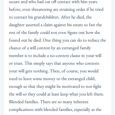
secure and who had cut off contact with him years
before, even threatening are straining order if he tried
to contact his grandchildren. After he died, the
daughter asserted a claim against his estate so fast the
rest of the family could not even figure out how she
found out he died. One thing you can do to reduce the
chance of a will contest by an estranged family
member is to include a no-contest clause in your will
or trust. This simply says that anyone who contests
your will gets nothing. Then, of course, you would
need to leave some money to the estranged child,
enough so that they might be motivated to not fight
the will so they could at least keep what you left them.
Blended families. There are so many inherent
complications with blended families, especially as the