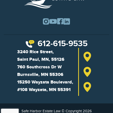
612-615-9535
3240 Rice Street,
Saint Paul, MN, 55126
760 Southcross Dr W
Burnsville, MN 55306
15250 Wayzata Boulevard,
#108 Wayzata, MN 55391
Safe Harbor Estate Law © Copyright 2026