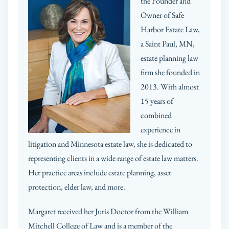
the Founder and
Owner of Safe
Harbor Estate Law,
a Saint Paul, MN,
estate planning law
firm she founded in
2013. With almost
15 years of
combined
experience in
litigation and Minnesota estate law, she is dedicated to
representing clients in a wide range of estate law matters.
Her practice areas include estate planning, asset
protection, elder law, and more.
Margaret received her Juris Doctor from the William
Mitchell College of Law and is a member of the