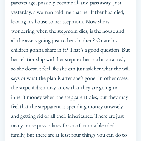
parents age, possibly become ill, and pass away. Just
yesterday, a woman told me that her father had died,
leaving his house to her stepmom. Now she is
wondering when the stepmom dies, is the house and
all the assets going just to her children? Or are his
children gonna share in it? That’s a good question. But
her relationship with her stepmother is a bit strained,
so she doesn’t feel like she can just ask her what the will
says or what the plan is after she’s gone. In other cases,
the stepchildren may know that they are going to
inherit money when the stepparent dies, but they may
feel that the stepparent is spending money unwisely
and getting rid of all their inheritance. There are just
many more possibilities for conflict in a blended
family, but there are at least four things you can do to