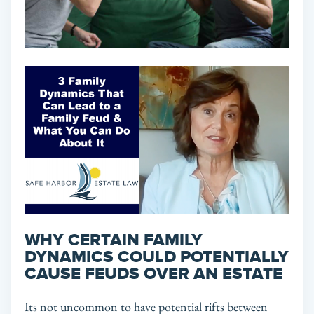
WHY CERTAIN FAMILY
DYNAMICS COULD POTENTIALLY
CAUSE FEUDS OVER AN ESTATE
Its not uncommon to have potential rifts between