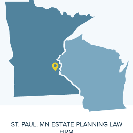
ST. PAUL, MN ESTATE PLANNING LAW
FIRM