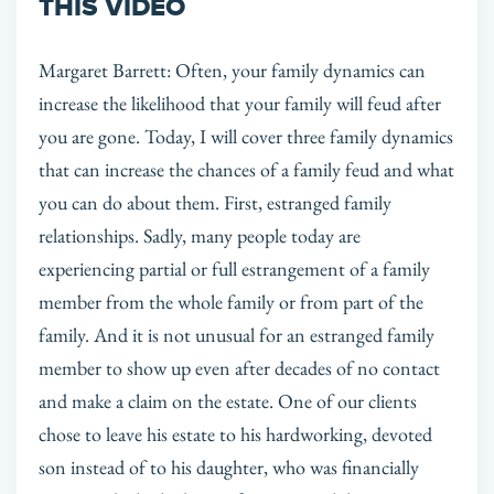
THIS VIDEO
Margaret Barrett: Often, your family dynamics can
increase the likelihood that your family will feud after
you are gone. Today, I will cover three family dynamics
that can increase the chances of a family feud and what
you can do about them. First, estranged family
relationships. Sadly, many people today are
experiencing partial or full estrangement of a family
member from the whole family or from part of the
family. And it is not unusual for an estranged family
member to show up even after decades of no contact
and make a claim on the estate. One of our clients
chose to leave his estate to his hardworking, devoted
son instead of to his daughter, who was financially