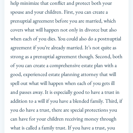
help minimize that conflict and protect both your
spouse and your children. First, you can create a
prenuptial agreement before you are married, which
covers what will happen not only in divorce but also
when each of you dies. You could also do a postnuptial
agreement if you’re already married. It’s not quite as
strong as a prenuptial agreement though. Second, both
of you can create a comprehensive estate plan with a
good, experienced estate planning attorney that will
spell out what will happen when each of you gets ill
and passes away. It is especially good to have a trust in
addition to a will if you have a blended family. Third, if
you do have a trust, there are special protections you
can have for your children receiving money through
what is called a family trust. If you have a trust, you