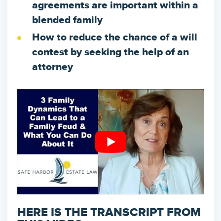
agreements are important within a
blended family
How to reduce the chance of a will
contest by seeking the help of an
attorney
HERE IS THE TRANSCRIPT FROM