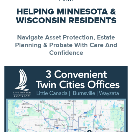
HELPING MINNESOTA &
WISCONSIN RESIDENTS
Navigate Asset Protection, Estate
Planning & Probate With Care And
Confidence