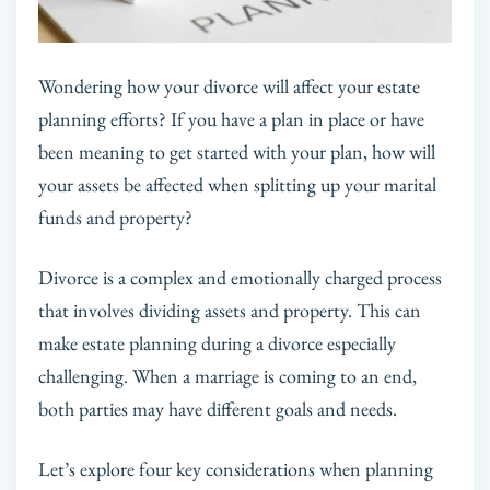
Wondering how your divorce will affect your estate
planning efforts? If you have a plan in place or have
been meaning to get started with your plan, how will
your assets be affected when splitting up your marital
funds and property?
Divorce is a complex and emotionally charged process
that involves dividing assets and property. This can
make estate planning during a divorce especially
challenging. When a marriage is coming to an end,
both parties may have different goals and needs.
Let’s explore four key considerations when planning