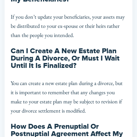
If you don’t update your beneficiaries, your assets may
be distributed to your ex-spouse or their heirs rather
than the people you intended.
Can I Create A New Estate Plan
During A Divorce, Or Must I Wait
Until It Is Finalized?
You can create a new estate plan during a divorce, but
it is important to remember that any changes you
make to your estate plan may be subject to revision if
your divorce settlement is modified.
How Does A Prenuptial Or
Postnuptial Agreement Affect My