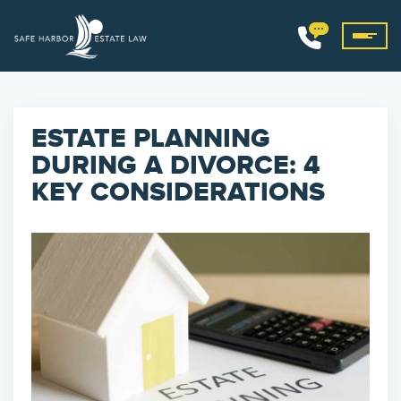
ESTATE PLANNING
DURING A DIVORCE: 4
KEY CONSIDERATIONS