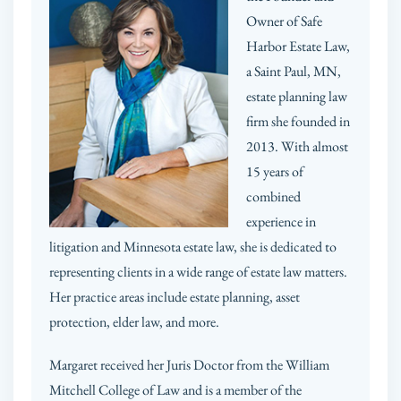
Owner of Safe
Harbor Estate Law,
a Saint Paul, MN,
estate planning law
firm she founded in
2013. With almost
15 years of
combined
experience in
litigation and Minnesota estate law, she is dedicated to
representing clients in a wide range of estate law matters.
Her practice areas include estate planning, asset
protection, elder law, and more.
Margaret received her Juris Doctor from the William
Mitchell College of Law and is a member of the