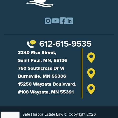
612-615-9535
3240 Rice Street,
Saint Paul, MN, 55126
760 Southcross Dr W
Burnsville, MN 55306
15250 Wayzata Boulevard,
#108 Wayzata, MN 55391
Safe Harbor Estate Law © Copyright 2026