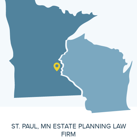
ST. PAUL, MN ESTATE PLANNING LAW
FIRM