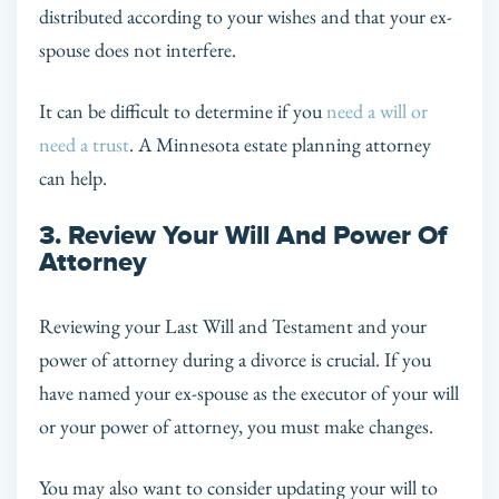
distributed according to your wishes and that your ex-
spouse does not interfere.
It can be difficult to determine if you
need a will or
need a trust
. A Minnesota estate planning attorney
can help.
3. Review Your Will And Power Of
Attorney
Reviewing your Last Will and Testament and your
power of attorney during a divorce is crucial. If you
have named your ex-spouse as the executor of your will
or your power of attorney, you must make changes.
You may also want to consider updating your will to