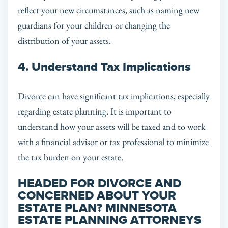
reflect your new circumstances, such as naming new
guardians for your children or changing the
distribution of your assets.
4. Understand Tax Implications
Divorce can have significant tax implications, especially
regarding estate planning. It is important to
understand how your assets will be taxed and to work
with a financial advisor or tax professional to minimize
the tax burden on your estate.
HEADED FOR DIVORCE AND
CONCERNED ABOUT YOUR
ESTATE PLAN? MINNESOTA
ESTATE PLANNING ATTORNEYS