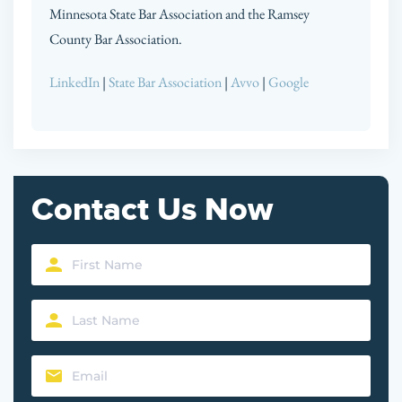
Minnesota State Bar Association and the Ramsey
County Bar Association.
LinkedIn
|
State Bar Association
|
Avvo
|
Google
Contact Us Now
First
Name
Last
(Required)
Name
Email
(Required)
(Required)