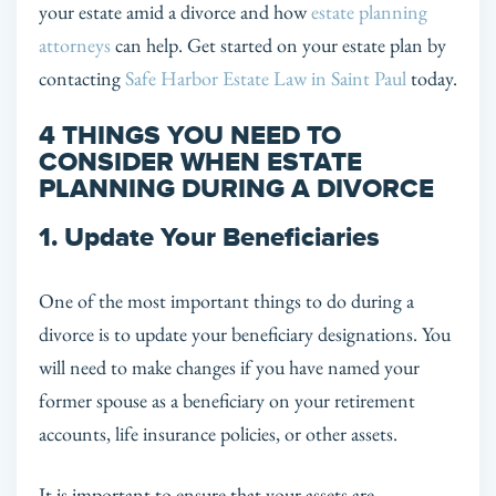
your estate amid a divorce and how
estate planning
attorneys
can help. Get started on your estate plan by
contacting
Safe Harbor Estate Law in Saint Paul
today.
4 THINGS YOU NEED TO
CONSIDER WHEN ESTATE
PLANNING DURING A DIVORCE
1. Update Your Beneficiaries
One of the most important things to do during a
divorce is to update your beneficiary designations. You
will need to make changes if you have named your
former spouse as a beneficiary on your retirement
accounts, life insurance policies, or other assets.
It is important to ensure that your assets are