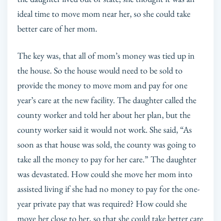
ideal time to move mom near her, so she could take
better care of her mom.
The key was, that all of mom’s money was tied up in
the house. So the house would need to be sold to
provide the money to move mom and pay for one
year’s care at the new facility. The daughter called the
county worker and told her about her plan, but the
county worker said it would not work. She said, “As
soon as that house was sold, the county was going to
take all the money to pay for her care.” The daughter
was devastated. How could she move her mom into
assisted living if she had no money to pay for the one-
year private pay that was required? How could she
move her close to her, so that she could take better care