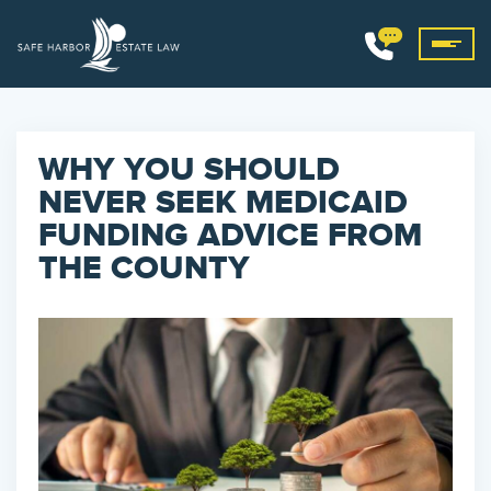
WHY YOU SHOULD
NEVER SEEK MEDICAID
FUNDING ADVICE FROM
THE COUNTY