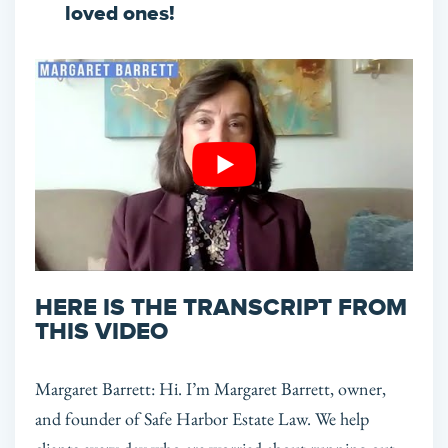
loved ones!
HERE IS THE TRANSCRIPT FROM
THIS VIDEO
Margaret Barrett: Hi. I’m Margaret Barrett, owner,
and founder of Safe Harbor Estate Law. We help