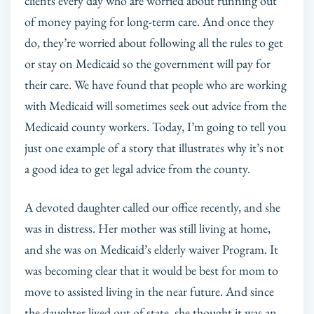
clients every day who are worried about running out
of money paying for long-term care. And once they
do, they’re worried about following all the rules to get
or stay on Medicaid so the government will pay for
their care. We have found that people who are working
with Medicaid will sometimes seek out advice from the
Medicaid county workers. Today, I’m going to tell you
just one example of a story that illustrates why it’s not
a good idea to get legal advice from the county.
A devoted daughter called our office recently, and she
was in distress. Her mother was still living at home,
and she was on Medicaid’s elderly waiver Program. It
was becoming clear that it would be best for mom to
move to assisted living in the near future. And since
the daughter lived out of state, she thought it was an