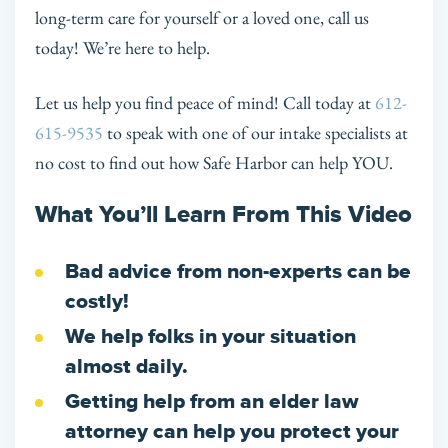
long-term care for yourself or a loved one, call us
today! We’re here to help.
Let us help you find peace of mind! Call today at
612-
615-9535
to speak with one of our intake specialists at
no cost to find out how Safe Harbor can help YOU.
What You’ll Learn From This Video
Bad advice from non-experts can be
costly!
We help folks in your situation
almost daily.
Getting help from an elder law
attorney can help you protect your