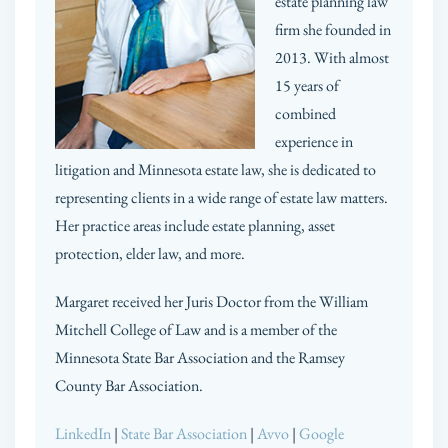
estate planning law
firm she founded in
2013. With almost
15 years of
combined
experience in
litigation and Minnesota estate law, she is dedicated to
representing clients in a wide range of estate law matters.
Her practice areas include estate planning, asset
protection, elder law, and more.
Margaret received her Juris Doctor from the William
Mitchell College of Law and is a member of the
Minnesota State Bar Association and the Ramsey
County Bar Association.
LinkedIn
|
State Bar Association
|
Avvo
|
Google