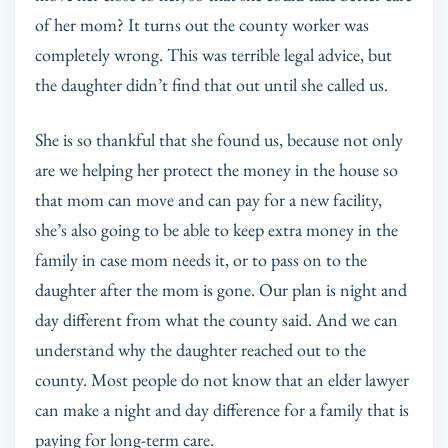
of her mom? It turns out the county worker was
completely wrong. This was terrible legal advice, but
the daughter didn’t find that out until she called us.
She is so thankful that she found us, because not only
are we helping her protect the money in the house so
that mom can move and can pay for a new facility,
she’s also going to be able to keep extra money in the
family in case mom needs it, or to pass on to the
daughter after the mom is gone. Our plan is night and
day different from what the county said. And we can
understand why the daughter reached out to the
county. Most people do not know that an elder lawyer
can make a night and day difference for a family that is
paying for long-term care.