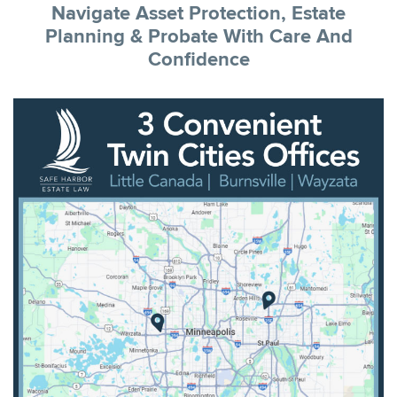
Navigate Asset Protection, Estate
Planning & Probate With Care And
Confidence