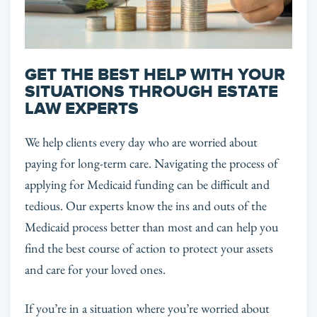
GET THE BEST HELP WITH YOUR
SITUATIONS THROUGH ESTATE
LAW EXPERTS
We help clients every day who are worried about
paying for long-term care. Navigating the process of
applying for Medicaid funding can be difficult and
tedious. Our experts know the ins and outs of the
Medicaid process better than most and can help you
find the best course of action to protect your assets
and care for your loved ones.
If you’re in a situation where you’re worried about