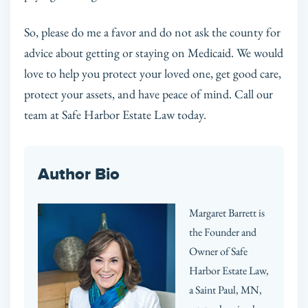
So, please do me a favor and do not ask the county for
advice about getting or staying on Medicaid. We would
love to help you protect your loved one, get good care,
protect your assets, and have peace of mind. Call our
team at Safe Harbor Estate Law today.
Author Bio
Margaret Barrett is
the Founder and
Owner of Safe
Harbor Estate Law,
a Saint Paul, MN,