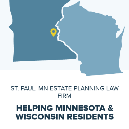
ST. PAUL, MN ESTATE PLANNING LAW
FIRM
HELPING MINNESOTA &
WISCONSIN RESIDENTS