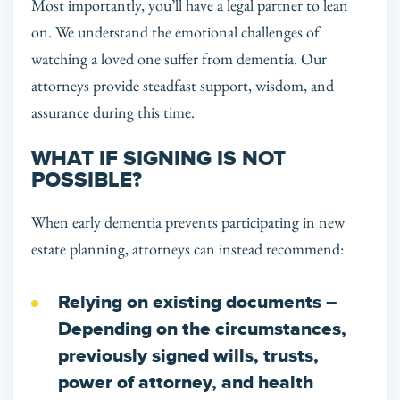
Most importantly, you’ll have a legal partner to lean
on. We understand the emotional challenges of
watching a loved one suffer from dementia. Our
attorneys provide steadfast support, wisdom, and
assurance during this time.
WHAT IF SIGNING IS NOT
POSSIBLE?
When early dementia prevents participating in new
estate planning, attorneys can instead recommend:
Relying on existing documents
–
Depending on the circumstances,
previously signed wills, trusts,
power of attorney, and health