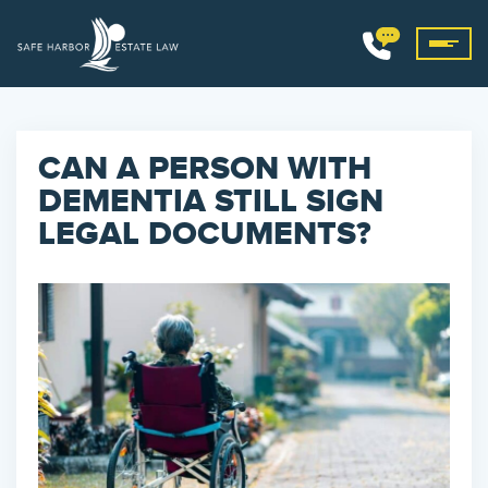
CAN A PERSON WITH
DEMENTIA STILL SIGN
LEGAL DOCUMENTS?