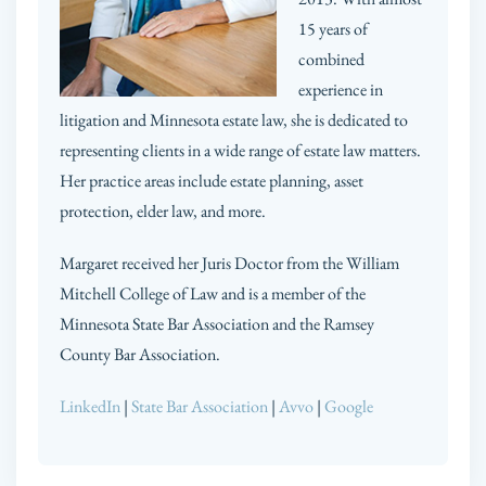
15 years of
combined
experience in
litigation and Minnesota estate law, she is dedicated to
representing clients in a wide range of estate law matters.
Her practice areas include estate planning, asset
protection, elder law, and more.
Margaret received her Juris Doctor from the William
Mitchell College of Law and is a member of the
Minnesota State Bar Association and the Ramsey
County Bar Association.
LinkedIn
|
State Bar Association
|
Avvo
|
Google