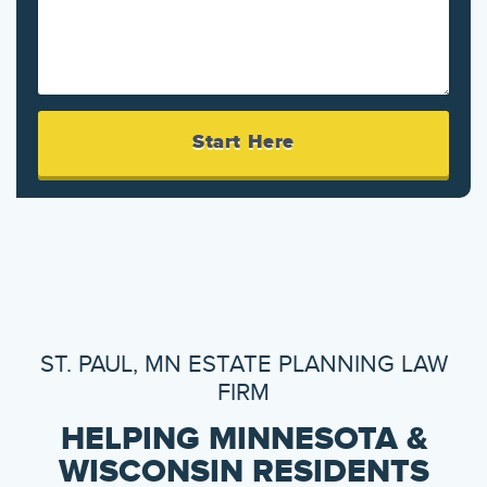
ST. PAUL, MN ESTATE PLANNING LAW
FIRM
HELPING MINNESOTA &
WISCONSIN RESIDENTS