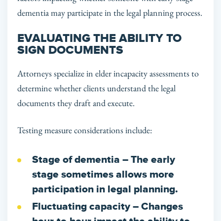
dementia may participate in the legal planning process.
EVALUATING THE ABILITY TO
SIGN DOCUMENTS
Attorneys specialize in elder incapacity assessments to
determine whether clients understand the legal
documents they draft and execute.
Testing measure considerations include:
Stage of dementia
– The early
stage sometimes allows more
participation in legal planning.
Fluctuating capacity
– Changes