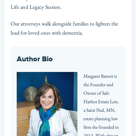
Life and Legacy Session.
Our attorneys walk alongside families to lighten the
load for loved ones with dementia.
Author Bio
Margaret Barrett is
the Founder and
Owner of Safe
Harbor Estate Law,
a Saint Paul, MN,
estate planning law
firm she founded in
2013. With almost