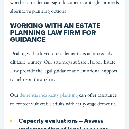
whether an elder can sign documents outright or needs
alternative planning options.
WORKING WITH AN ESTATE
PLANNING LAW FIRM FOR
GUIDANCE
Dealing with a loved one’s dementia is an incredibly
difficult journey. Our attorneys at Safe Harbor Estate
Law provide the legal guidance and emotional support
to help you through it.
Our
dementia incapacity planning
can offer assistance
to protect vulnerable adults with early-stage dementia.
Capacity evaluations
– Assess