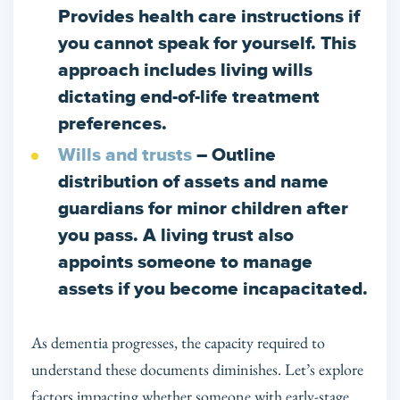
Provides health care instructions if
you cannot speak for yourself. This
approach includes living wills
dictating end-of-life treatment
preferences.
Wills and trusts
– Outline
distribution of assets and name
guardians for minor children after
you pass. A living trust also
appoints someone to manage
assets if you become incapacitated.
As dementia progresses, the capacity required to
understand these documents diminishes. Let’s explore
factors impacting whether someone with early-stage