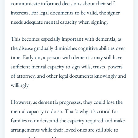
communicate informed decisions about their self-
interests. For legal documents to be valid, the signer
needs adequate mental capacity when signing.
This becomes especially important with dementia, as
the disease gradually diminishes cognitive abilities over
time. Early on, a person with dementia may still have
sufficient mental capacity to sign wills, trusts, powers
of attorney, and other legal documents knowingly and
willingly.
However, as dementia progresses, they could lose the
mental capacity to do so. That’s why it’s critical for
families to understand the capacity required and make
arrangements while their loved ones are still able to