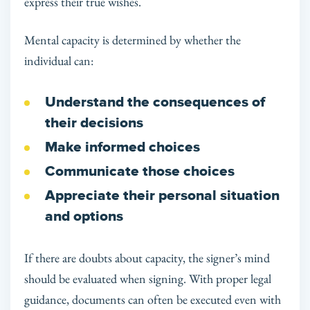
express their true wishes.
Mental capacity is determined by whether the
individual can:
Understand the consequences of
their decisions
Make informed choices
Communicate those choices
Appreciate their personal situation
and options
If there are doubts about capacity, the signer’s mind
should be evaluated when signing. With proper legal
guidance, documents can often be executed even with