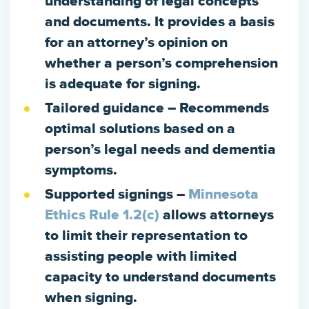
understanding of legal concepts
and documents. It provides a basis
for an attorney’s opinion on
whether a person’s comprehension
is adequate for signing.
Tailored guidance
– Recommends
optimal solutions based on a
person’s legal needs and dementia
symptoms.
Supported signings
–
Minnesota
Ethics Rule 1.2(c)
allows attorneys
to limit their representation to
assisting people with limited
capacity to understand documents
when signing.