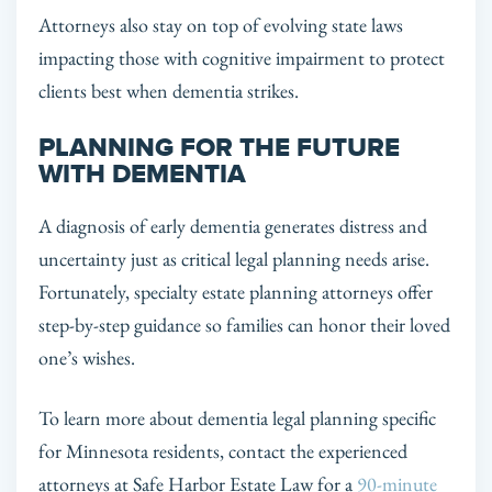
Attorneys also stay on top of evolving state laws
impacting those with cognitive impairment to protect
clients best when dementia strikes.
PLANNING FOR THE FUTURE
WITH DEMENTIA
A diagnosis of early dementia generates distress and
uncertainty just as critical legal planning needs arise.
Fortunately, specialty estate planning attorneys offer
step-by-step guidance so families can honor their loved
one’s wishes.
To learn more about dementia legal planning specific
for Minnesota residents, contact the experienced
attorneys at Safe Harbor Estate Law for a
90-minute