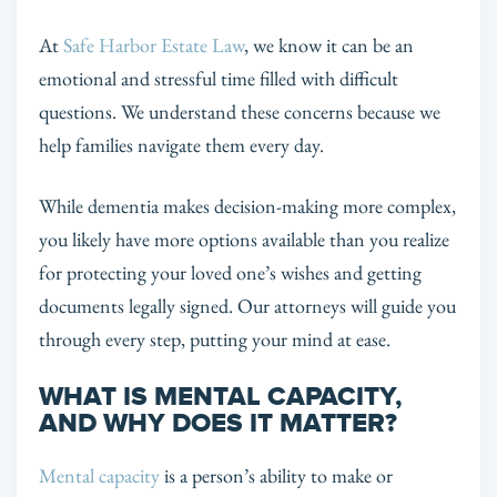
At
Safe Harbor Estate Law
, we know it can be an
emotional and stressful time filled with difficult
questions. We understand these concerns because we
help families navigate them every day.
While dementia makes decision-making more complex,
you likely have more options available than you realize
for protecting your loved one’s wishes and getting
documents legally signed. Our attorneys will guide you
through every step, putting your mind at ease.
WHAT IS MENTAL CAPACITY,
AND WHY DOES IT MATTER?
Mental capacity
is a person’s ability to make or