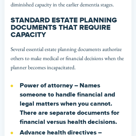
diminished capacity in the earlier dementia stages.
STANDARD ESTATE PLANNING
DOCUMENTS THAT REQUIRE
CAPACITY
Several essential estate planning documents authorize
others to make medical or financial decisions when the
planner becomes incapacitated.
Power of attorney
– Names
someone to handle financial and
legal matters when you cannot.
There are separate documents for
financial versus health decisions.
Advance health directives
–