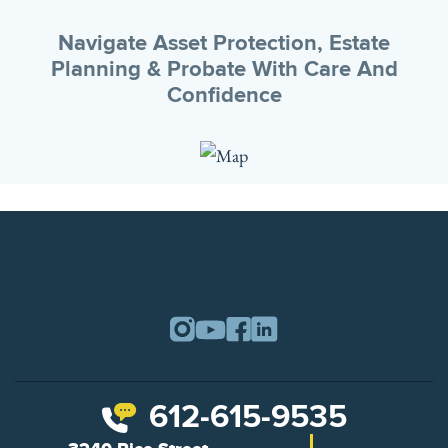
Navigate Asset Protection, Estate
Planning & Probate With Care And
Confidence
612-615-9535