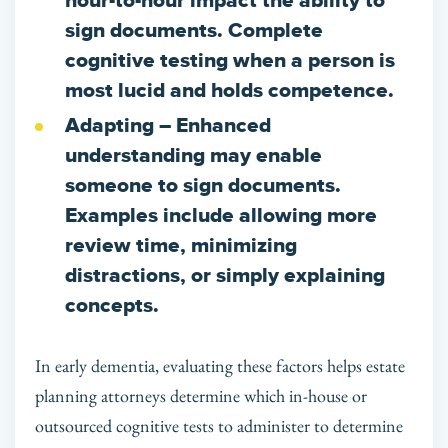
hour-to-hour impact the ability to
sign documents. Complete
cognitive testing when a person is
most lucid and holds competence.
Adapting
– Enhanced
understanding may enable
someone to sign documents.
Examples include allowing more
review time, minimizing
distractions, or simply explaining
concepts.
In early dementia, evaluating these factors helps estate
planning attorneys determine which in-house or
outsourced cognitive tests to administer to determine