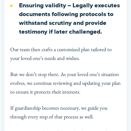
Ensuring validity
– Legally executes
documents following protocols to
withstand scrutiny and provide
testimony if later challenged.
Our team then crafts a customized plan tailored to
your loved one’s needs and wishes.
But we don’t stop there. As your loved one’s situation
evolves, we continue reviewing and updating your plan
to ensure it protects their interests.
If guardianship becomes necessary, we guide you
through every step of that process as well.