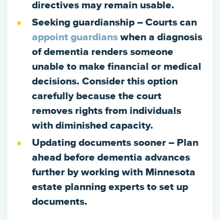
directives may remain usable.
Seeking guardianship
– Courts can
appoint guardians
when a diagnosis
of dementia renders someone
unable to make financial or medical
decisions. Consider this option
carefully because the court
removes rights from individuals
with diminished capacity.
Updating documents sooner
– Plan
ahead before dementia advances
further by working with Minnesota
estate planning experts to set up
documents.