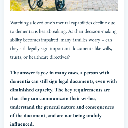
Watching a loved one’s mental capabilities decline due
to dementia is heartbreaking. As their decision-making
ability becomes impaired, many families worry – can
they still legally sign important documents like wills,
trusts, or healthcare directives?
The answer is yes; in many cases, a person with
dementia can still sign legal documents, even with
diminished capacity. The key requirements are
that they can communicate their wishes,
understand the general nature and consequences
of the document, and are not being unduly
influenced.