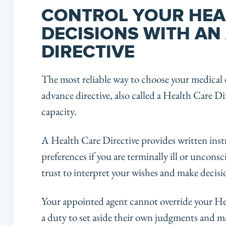
CONTROL YOUR HEA
DECISIONS WITH AN
DIRECTIVE
The most reliable way to choose your medical 
advance directive, also called a Health Care Dir
capacity.
A Health Care Directive provides written inst
preferences if you are terminally ill or uncon
trust to interpret your wishes and make decisio
Your appointed agent cannot override your He
a duty to set aside their own judgments and m