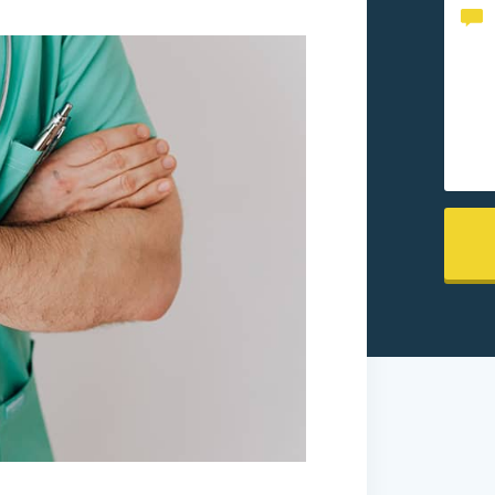
Conte