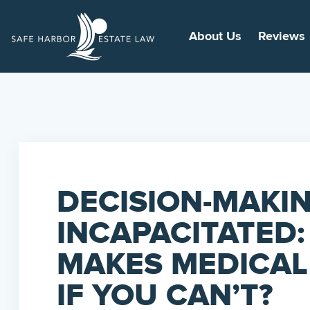
About Us
Reviews
DECISION-MAKI
INCAPACITATED
MAKES MEDICAL
IF YOU CAN’T?