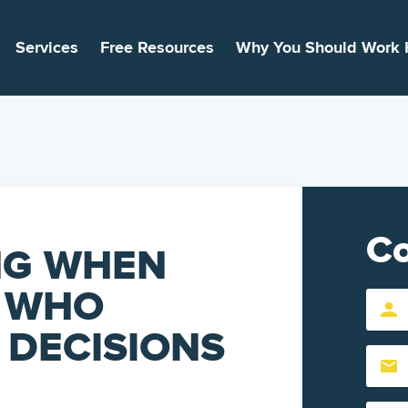
Services
Free Resources
Why You Should Work 
Co
NG WHEN
: WHO
First
Name
 DECISIONS
Email
(Require
(Require