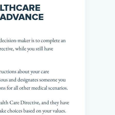
LTHCARE
 ADVANCE
decision-maker is to complete an
ective, while you still have
ructions about your care
scious and designates someone you
ns for all other medical scenarios.
alth Care Directive, and they have
ake choices based on your values.