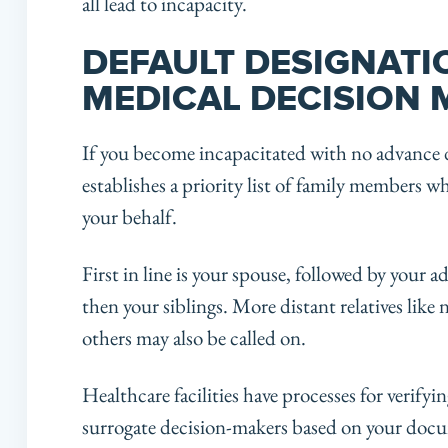
all lead to incapacity.
DEFAULT DESIGNATI
MEDICAL DECISION
If you become incapacitated with no advance d
establishes a priority list of family members 
your behalf.
First in line is your spouse, followed by your a
then your siblings. More distant relatives like
others may also be called on.
Healthcare facilities have processes for verify
surrogate decision-makers based on your docu