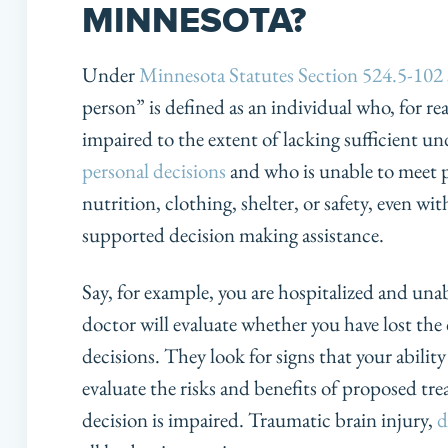
MINNESOTA?
Under
Minnesota Statutes Section 524.5-102 
person” is defined as an individual who, for re
impaired to the extent of lacking sufficient u
personal decisions
and who is unable to meet p
nutrition, clothing, shelter, or safety, even w
supported decision making assistance.
Say, for example, you are hospitalized and una
doctor will evaluate whether you have lost the
decisions. They look for signs that your abili
evaluate the risks and benefits of proposed t
decision is impaired. Traumatic brain injury,
d