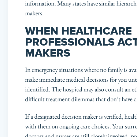
information. Many states have similar hierarchic
makers.
WHEN HEALTHCARE
PROFESSIONALS ACT
MAKERS
In emergency situations where no family is ava
make immediate medical decisions for you until
identified. The hospital may also consult an 
difficult treatment dilemmas that don’t have cl
If a designated decision maker is verified, heal
with them on ongoing care choices. Your surrog
doctors and nurses are still closely involved, p