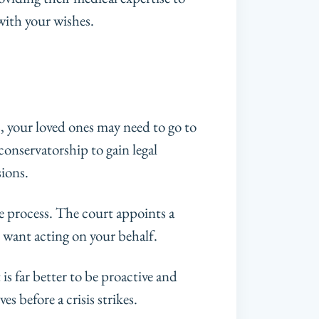
with your wishes.
s, your loved ones may need to go to
onservatorship to gain legal
sions.
e process. The court appoints a
 want acting on your behalf.
t is far better to be proactive and
s before a crisis strikes.