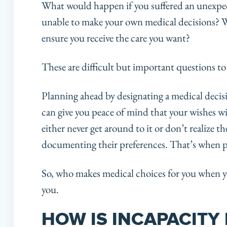
What would happen if you suffered an unexpec
unable to make your own medical decisions? 
ensure you receive the care you want?
These are difficult but important questions to
Planning ahead by designating a medical decis
can give you peace of mind that your wishes wi
either never get around to it or don’t realize t
documenting their preferences. That’s when p
So, who makes medical choices for you when y
you.
HOW IS INCAPACITY