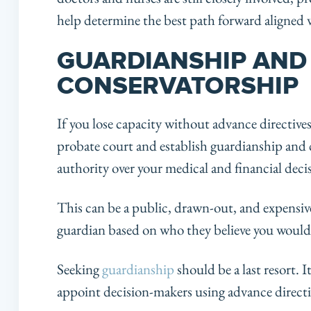
help determine the best path forward aligned 
GUARDIANSHIP AND
CONSERVATORSHIP
If you lose capacity without advance directive
probate court and establish guardianship and c
authority over your medical and financial deci
This can be a public, drawn-out, and expensiv
guardian based on who they believe you would
Seeking
guardianship
should be a last resort. I
appoint decision-makers using advance directive