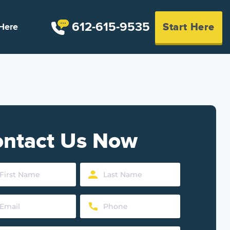
612-615-9535
Start Here
Here
ntact Us Now
Last
Name
Phone
d)
(Required)
d)
(Required)