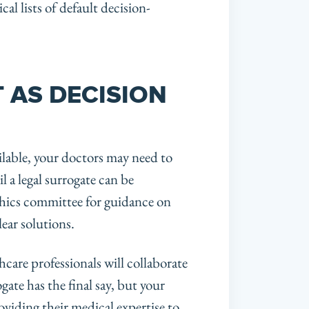
al lists of default decision-
 AS DECISION
ilable, your doctors may need to
 a legal surrogate can be
ethics committee for guidance on
ear solutions.
thcare professionals will collaborate
ate has the final say, but your
roviding their medical expertise to