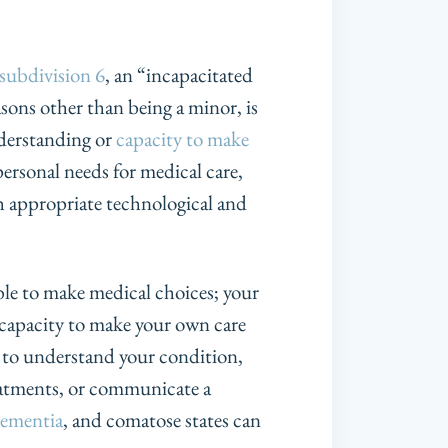
subdivision 6
, an “incapacitated
asons other than being a minor, is
nderstanding or
capacity to make
ersonal needs for medical care,
ith appropriate technological and
ble to make medical choices; your
 capacity to make your own care
ty to understand your condition,
reatments, or communicate a
ementia
, and comatose states can