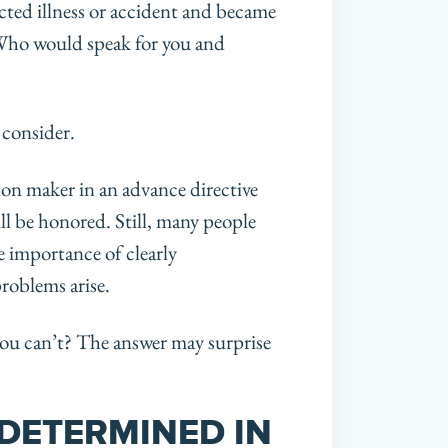
ted illness or accident and became
Who would speak for you and
 consider.
ion maker in an advance directive
ll be honored. Still, many people
he importance of clearly
roblems arise.
ou can’t? The answer may surprise
 DETERMINED IN