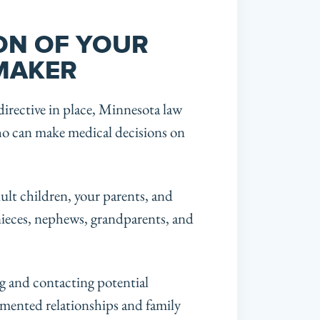
ON OF YOUR
 MAKER
irective in place, Minnesota law
who can make medical decisions on
dult children, your parents, and
 nieces, nephews, grandparents, and
ing and contacting potential
mented relationships and family